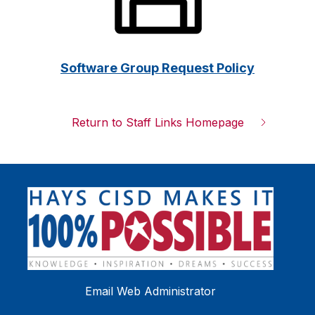
Software Group Request Policy
Return to Staff Links Homepage
Email Web Administrator