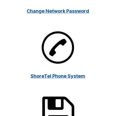
Change Network Password
ShoreTel Phone System