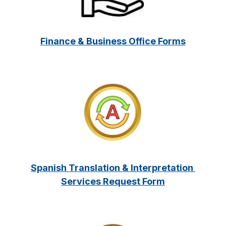
Finance & Business Office Forms
Spanish Translation & Interpretation 
Services Request Form