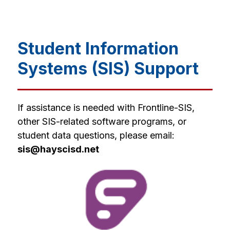
Student Information
Systems (SIS) Support
If assistance is needed with Frontline-SIS, 
other SIS-related software programs, or 
student data questions, please email: 
sis@hayscisd.net