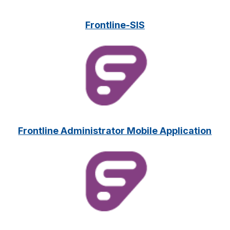
Frontline-SIS
Frontline Administrator Mobile Application