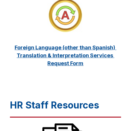
Foreign Language (other than Spanish) 
Translation & Interpretation Services 
Request Form
HR Staff Resources