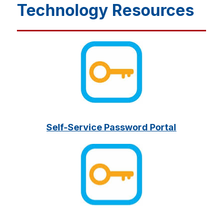
Technology Resources
Self-Service Password Portal