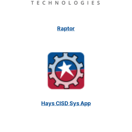
Raptor
Hays CISD Sys App