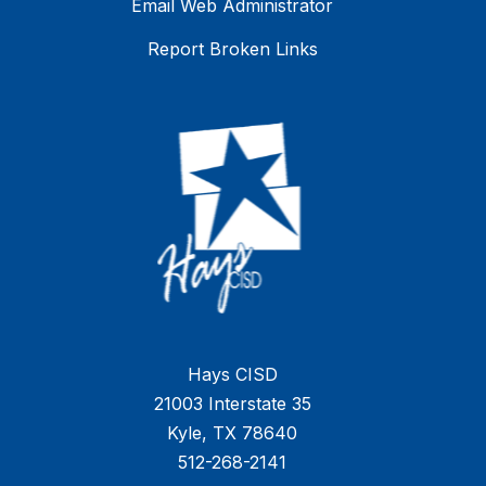
Email Web Administrator
Report Broken Links
Hays CISD
21003 Interstate 35
Kyle, TX 78640
512-268-2141