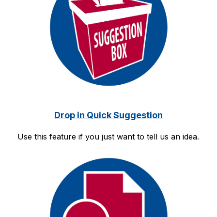
Drop in Quick Suggestion
Use this feature if you just want to tell us an idea.