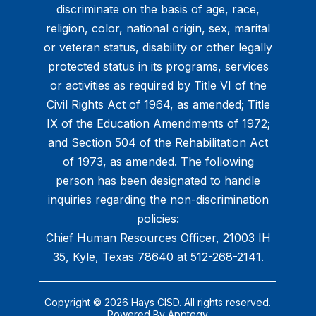
discriminate on the basis of age, race,
religion, color, national origin, sex, marital
or veteran status, disability or other legally
protected status in its programs, services
or activities as required by Title VI of the
Civil Rights Act of 1964, as amended; Title
IX of the Education Amendments of 1972;
and Section 504 of the Rehabilitation Act
of 1973, as amended. The following
person has been designated to handle
inquiries regarding the non-discrimination
policies:
Chief Human Resources Officer, 21003 IH
35, Kyle, Texas 78640 at 512-268-2141.
Copyright © 2026 Hays CISD. All rights reserved.
Powered By
Apptegy