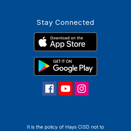
Stay Connected
It is the policy of Hays CISD not to