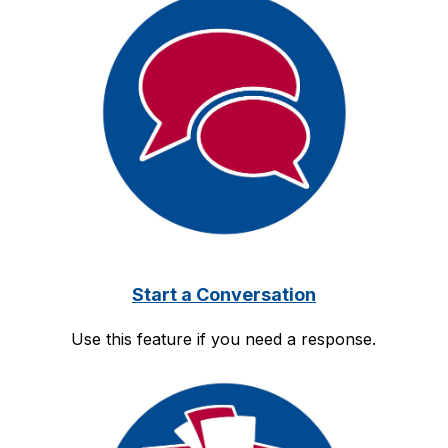
Start a Conversation
Use this feature if you need a response.