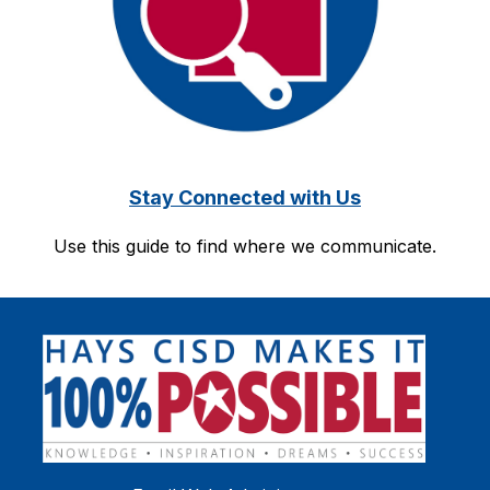
Stay Connected with Us
Use this guide to find where we communicate.