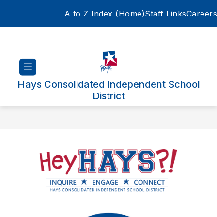
Skip
A to Z Index (Home)
Staff Links
Careers
to
content
Hays Consolidated Independent School
District