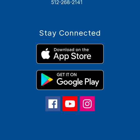
512-268-2141
Stay Connected