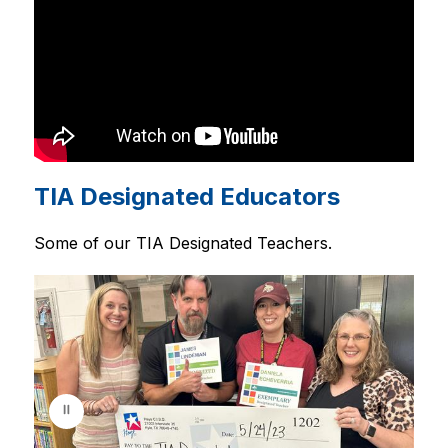
TIA Designated Educators
Some of our TIA Designated Teachers.
S
l
i
d
e
r
i
s
p