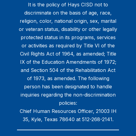
It is the policy of Hays CISD not to
discriminate on the basis of age, race,
religion, color, national origin, sex, marital
or veteran status, disability or other legally
protected status in its programs, services
or activities as required by Title VI of the
Civil Rights Act of 1964, as amended; Title
IX of the Education Amendments of 1972;
and Section 504 of the Rehabilitation Act
of 1973, as amended. The following
person has been designated to handle
inquiries regarding the non-discrimination
policies:
Chief Human Resources Officer, 21003 IH
35, Kyle, Texas 78640 at 512-268-2141.