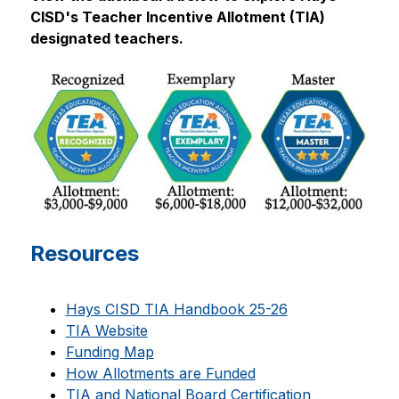
CISD's Teacher Incentive Allotment (TIA) 
designated teachers.
Resources
Hays CISD TIA Handbook 25-26
TIA Website
Funding Map
How Allotments are Funded
TIA and National Board Certification