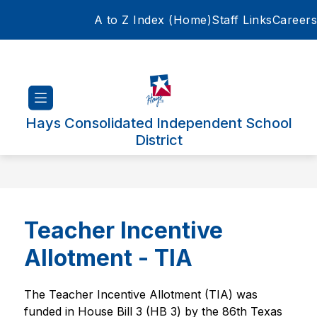
Skip
A to Z Index (Home)
Staff Links
Careers
to
content
Hays Consolidated Independent School
District
Teacher Incentive
Allotment - TIA
The Teacher Incentive Allotment (TIA) was 
funded in House Bill 3 (HB 3) by the 86th Texas  