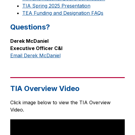
TIA Spring 2025 Presentation
TEA Funding and Designation FAQs
Questions?
Derek McDaniel
Executive Officer C&I
Email Derek McDaniel
TIA Overview Video
Click image below to view the TIA Overview 
Video.