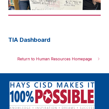
l
a
y
i
n
g
TIA Dashboard
Return to Human Resources Homepage