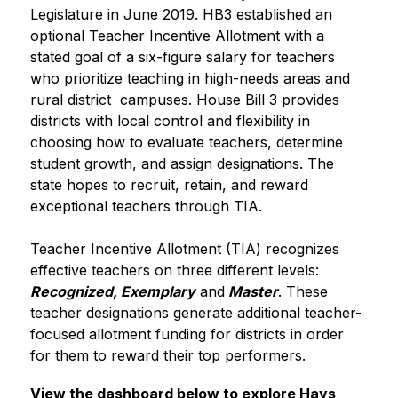
Legislature in June 2019. HB3 established an 
optional Teacher Incentive Allotment with a 
stated goal of a six-figure salary for teachers 
who prioritize teaching in high-needs areas and 
rural district  campuses. House Bill 3 provides 
districts with local control and flexibility in 
choosing how to evaluate teachers, determine 
student growth, and assign designations. The 
state hopes to recruit, retain, and reward 
exceptional teachers through TIA.
Teacher Incentive Allotment (TIA) recognizes 
effective teachers on three different levels: 
Recognized, Exemplary
 and
Master
. These 
teacher designations generate additional teacher-
focused allotment funding for districts in order 
for them to reward their top performers.
View the dashboard below to explore Hays 