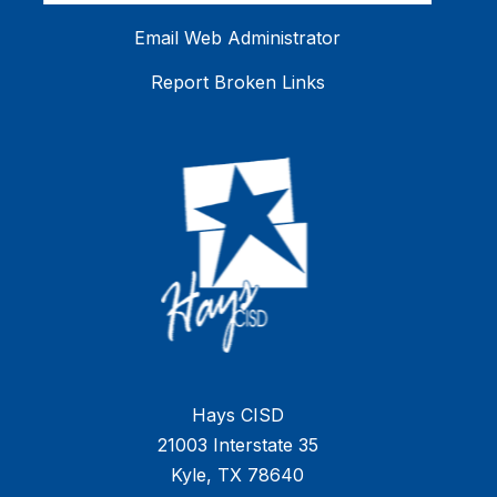
Email Web Administrator
Report Broken Links
Hays CISD
21003 Interstate 35
Kyle, TX 78640