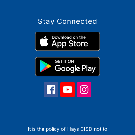
Stay Connected
It is the policy of Hays CISD not to