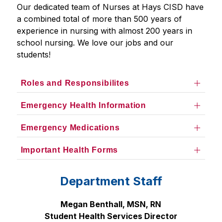
Our dedicated team of Nurses at Hays CISD have 
a combined total of more than 500 years of 
experience in nursing with almost 200 years in 
school nursing. We love our jobs and our 
students!
Roles and Responsibilites
Emergency Health Information
Emergency Medications
Important Health Forms
Department Staff
Megan Benthall, MSN, RN
Student Health Services Director