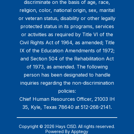
discriminate on the basis of age, race,
religion, color, national origin, sex, marital
or veteran status, disability or other legally
protected status in its programs, services
or activities as required by Title VI of the
Civil Rights Act of 1964, as amended; Title
IX of the Education Amendments of 1972;
and Section 504 of the Rehabilitation Act
of 1973, as amended. The following
person has been designated to handle
inquiries regarding the non-discrimination
policies:
Chief Human Resources Officer, 21003 IH
35, Kyle, Texas 78640 at 512-268-2141.
Copyright © 2026 Hays CISD. All rights reserved.
Powered By
Apptegy