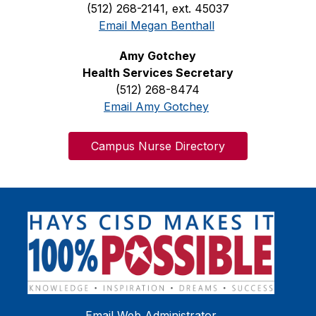
(512) 268-2141, ext. 45037
Email Megan Benthall
Amy Gotchey
Health Services Secretary
(512) 268-8474
Email Amy Gotchey
Campus Nurse Directory
Email Web Administrator