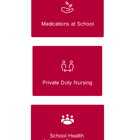
Medications at School
Private Duty Nursing
School Health 