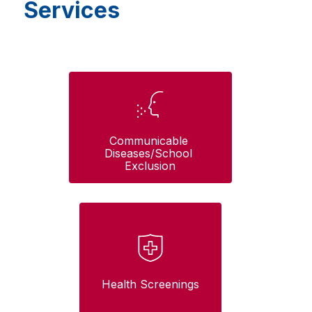
Services
Communicable 
Diseases/School 
Exclusion
Health Screenings