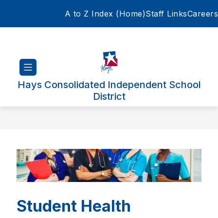
Skip
A to Z Index (Home)
Staff Links
Careers
to
content
Hays Consolidated Independent School
District
Student Health