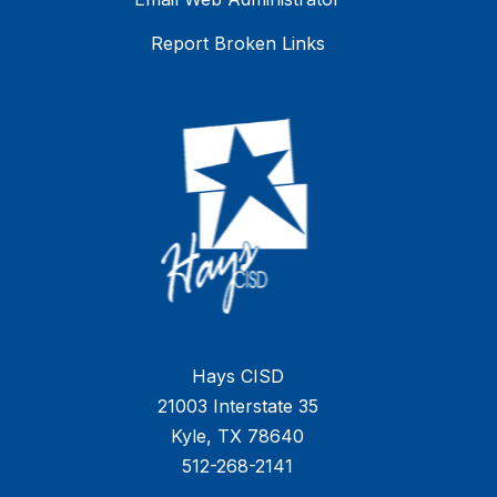
Report Broken Links
Hays CISD
21003 Interstate 35
Kyle, TX 78640
512-268-2141