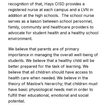
recognition of that, Hays CISD provides a 
registered nurse at each campus and a LVN in 
addition at the high schools.  The school nurse 
serves as a liaison between school personnel, 
family, community and healthcare providers to 
advocate for student health and a healthy school 
environment.
We believe that parents are of primary 
importance in managing the overall well-being of 
students. We believe that a healthy child will be 
better prepared for the task of learning. We 
believe that all children should have access to 
health care when needed. We believe in the 
theory of Maslow’s hierarchy; that children must 
have basic physiological needs met in order to 
fulfill their educational, emotional and social 
potential. 