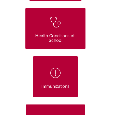
Health Conditions at 
School
Immunizations