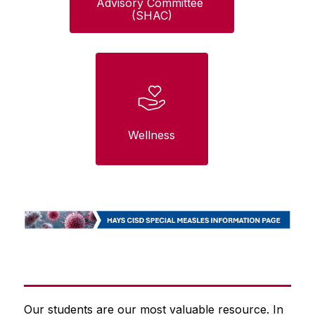
Advisory Committee 
(SHAC)
Wellness
Our students are our most valuable resource. In 