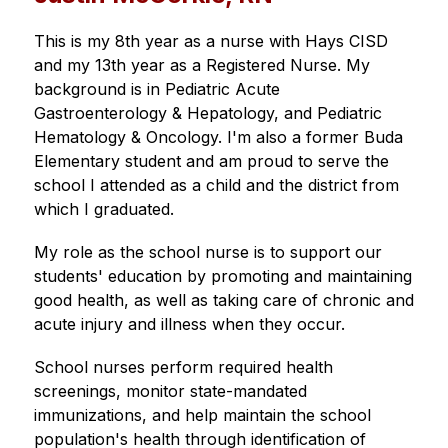
This is my 8th year as a nurse with Hays CISD 
and my 13th year as a Registered Nurse. My 
background is in Pediatric Acute 
Gastroenterology & Hepatology, and Pediatric 
Hematology & Oncology. I'm also a former Buda 
Elementary student and am proud to serve the 
school I attended as a child and the district from 
which I graduated. 
My role as the school nurse is to support our 
students' education by promoting and maintaining 
good health, as well as taking care of chronic and 
acute injury and illness when they occur.
School nurses perform required health 
screenings, monitor state-mandated 
immunizations, and help maintain the school 
population's health through identification of 