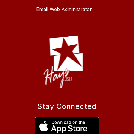
Email Web Administrator
Stay Connected