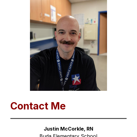
Contact Me
Justin McCorkle, RN
Buda Elementary School