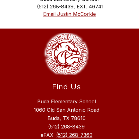
 (512) 268-8439, EXT. 46741
Email Justin McCorkle
Find Us
Buda Elementary School
1060 Old San Antonio Road
Buda, TX 78610
(512) 268-8439
eFAX:
(512) 268-7369