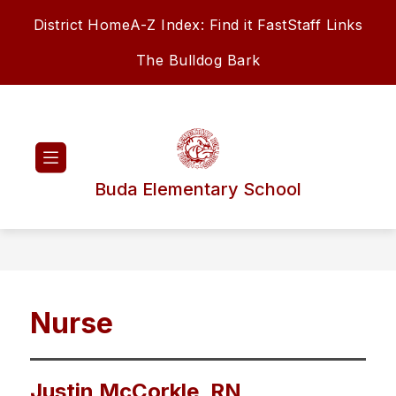
Skip
District Home
A-Z Index: Find it Fast
Staff Links
to
content
The Bulldog Bark
Buda Elementary School
Nurse
Justin McCorkle, RN