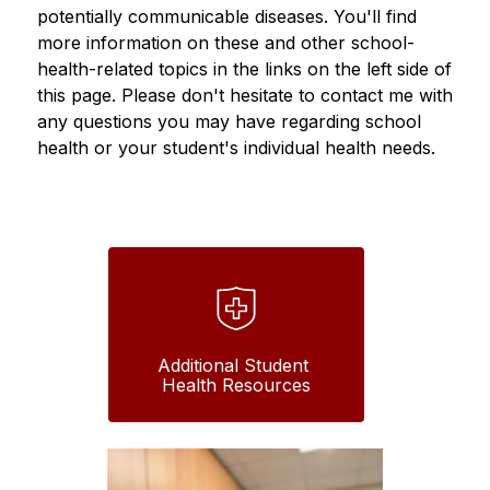
potentially communicable diseases. You'll find 
more information on these and other school-
health-related topics in the links on the left side of 
this page. Please don't hesitate to contact me with 
any questions you may have regarding school 
health or your student's individual health needs.  
Additional Student 
Health Resources